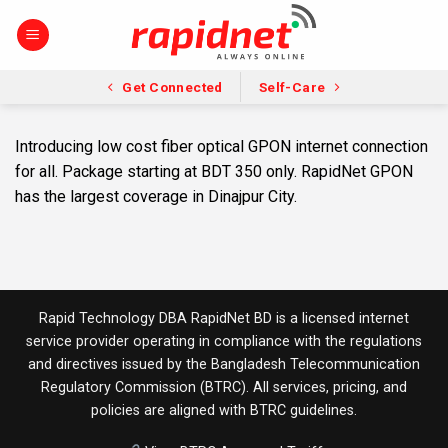
Skip
to
content
Get Connected
Self-Care
Introducing low cost fiber optical GPON internet connection
for all. Package starting at BDT 350 only. RapidNet GPON
has the largest coverage in Dinajpur City.
Rapid Technology DBA RapidNet BD is a licensed internet
service provider operating in compliance with the regulations
and directives issued by the
Bangladesh Telecommunication
Regulatory Commission (BTRC)
. All services, pricing, and
policies are aligned with BTRC guidelines.