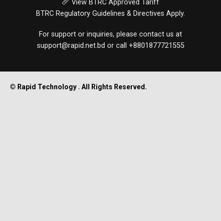
View BTRC Approved Tariff
BTRC Regulatory Guidelines & Directives Apply.
For support or inquiries, please contact us at
support@rapid.net.bd
or call
+8801877721555
© Rapid Technology . All Rights Reserved.