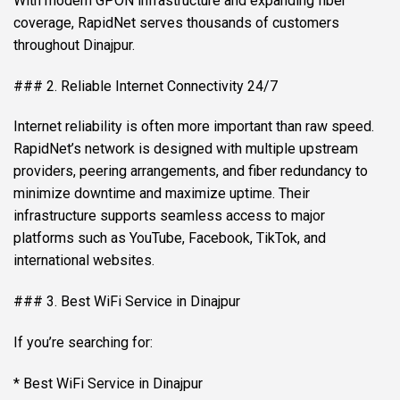
With modern GPON infrastructure and expanding fiber
coverage, RapidNet serves thousands of customers
throughout Dinajpur.
### 2. Reliable Internet Connectivity 24/7
Internet reliability is often more important than raw speed.
RapidNet’s network is designed with multiple upstream
providers, peering arrangements, and fiber redundancy to
minimize downtime and maximize uptime. Their
infrastructure supports seamless access to major
platforms such as YouTube, Facebook, TikTok, and
international websites.
### 3. Best WiFi Service in Dinajpur
If you’re searching for:
* Best WiFi Service in Dinajpur