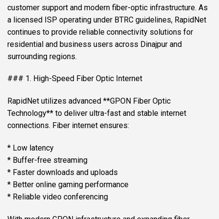
customer support and modern fiber-optic infrastructure. As
a licensed ISP operating under BTRC guidelines, RapidNet
continues to provide reliable connectivity solutions for
residential and business users across Dinajpur and
surrounding regions.
### 1. High-Speed Fiber Optic Internet
RapidNet utilizes advanced **GPON Fiber Optic
Technology** to deliver ultra-fast and stable internet
connections. Fiber internet ensures:
* Low latency
* Buffer-free streaming
* Faster downloads and uploads
* Better online gaming performance
* Reliable video conferencing