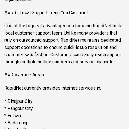
### 6. Local Support Team You Can Trust
One of the biggest advantages of choosing RapidNet is its
local customer support team. Unlike many providers that
rely on outsourced support, RapidNet maintains dedicated
support operations to ensure quick issue resolution and
customer satisfaction. Customers can easily reach support
through multiple hotline numbers and service channels.
## Coverage Areas
RapidNet currently provides internet services in:
* Dinajpur City
* Rangpur City
* Fulbari
* Badarganj