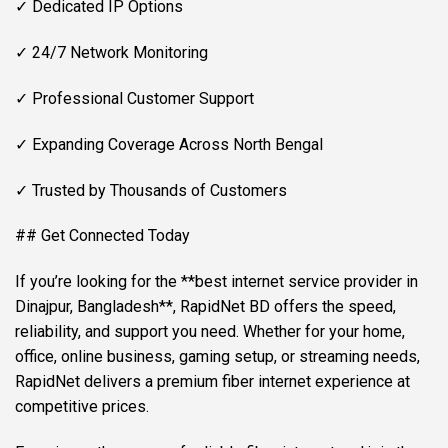
✓ Dedicated IP Options
✓ 24/7 Network Monitoring
✓ Professional Customer Support
✓ Expanding Coverage Across North Bengal
✓ Trusted by Thousands of Customers
## Get Connected Today
If you’re looking for the **best internet service provider in
Dinajpur, Bangladesh**, RapidNet BD offers the speed,
reliability, and support you need. Whether for your home,
office, online business, gaming setup, or streaming needs,
RapidNet delivers a premium fiber internet experience at
competitive prices.