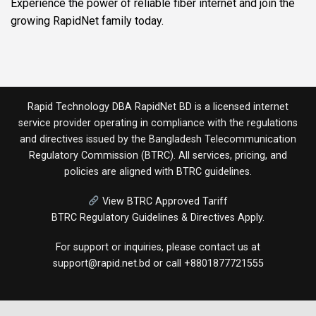
Experience the power of reliable fiber internet and join the
growing RapidNet family today.
Rapid Technology DBA RapidNet BD is a licensed internet
service provider operating in compliance with the regulations
and directives issued by the
Bangladesh Telecommunication
Regulatory Commission (BTRC)
. All services, pricing, and
policies are aligned with BTRC guidelines.
View BTRC Approved Tariff
BTRC Regulatory Guidelines & Directives Apply.
For support or inquiries, please contact us at
support@rapid.net.bd
or call
+8801877721555