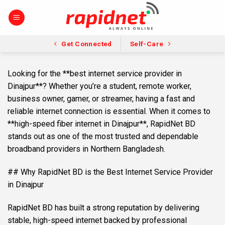
Skip
to
content
Get Connected
Self-Care
Looking for the **best internet service provider in
Dinajpur**? Whether you’re a student, remote worker,
business owner, gamer, or streamer, having a fast and
reliable internet connection is essential. When it comes to
**high-speed fiber internet in Dinajpur**, RapidNet BD
stands out as one of the most trusted and dependable
broadband providers in Northern Bangladesh.
## Why RapidNet BD is the Best Internet Service Provider
in Dinajpur
RapidNet BD has built a strong reputation by delivering
stable, high-speed internet backed by professional