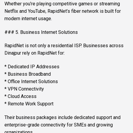
Whether you’re playing competitive games or streaming
Netflix and YouTube, RapidNet’s fiber network is built for
modern internet usage.
### 5. Business Internet Solutions
RapidNet is not only a residential ISP. Businesses across
Dinajpur rely on RapidNet for:
* Dedicated IP Addresses
* Business Broadband
* Office Internet Solutions
* VPN Connectivity
* Cloud Access
* Remote Work Support
Their business packages include dedicated support and
enterprise-grade connectivity for SMEs and growing
organizations.