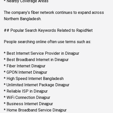
* Nearby Coverage Areas
The company’s fiber network continues to expand across
Northern Bangladesh.
## Popular Search Keywords Related to RapidNet
People searching online often use terms such as:
* Best Internet Service Provider in Dinajpur
* Best Broadband Internet in Dinajpur
* Fiber Internet Dinajpur
* GPON Internet Dinajpur
* High Speed Internet Bangladesh
* Unlimited Internet Package Dinajpur
* Reliable ISP in Dinajpur
* WiFi Connection Dinajpur
* Business Internet Dinajpur
* Home Broadband Service Dinajpur