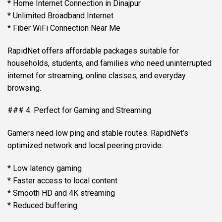
* Home Internet Connection in Dinajpur
* Unlimited Broadband Internet
* Fiber WiFi Connection Near Me
RapidNet offers affordable packages suitable for
households, students, and families who need uninterrupted
internet for streaming, online classes, and everyday
browsing.
### 4. Perfect for Gaming and Streaming
Gamers need low ping and stable routes. RapidNet’s
optimized network and local peering provide:
* Low latency gaming
* Faster access to local content
* Smooth HD and 4K streaming
* Reduced buffering