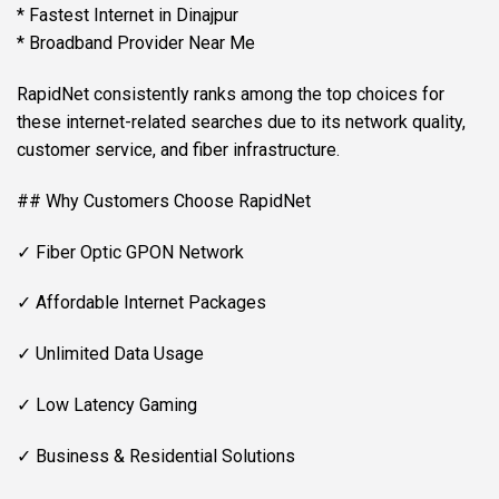
* Fastest Internet in Dinajpur
* Broadband Provider Near Me
RapidNet consistently ranks among the top choices for
these internet-related searches due to its network quality,
customer service, and fiber infrastructure.
## Why Customers Choose RapidNet
✓ Fiber Optic GPON Network
✓ Affordable Internet Packages
✓ Unlimited Data Usage
✓ Low Latency Gaming
✓ Business & Residential Solutions