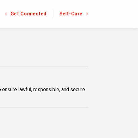
Get Connected
Self-Care
o ensure lawful, responsible, and secure