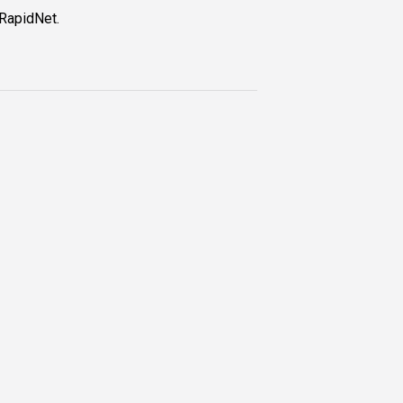
 RapidNet.