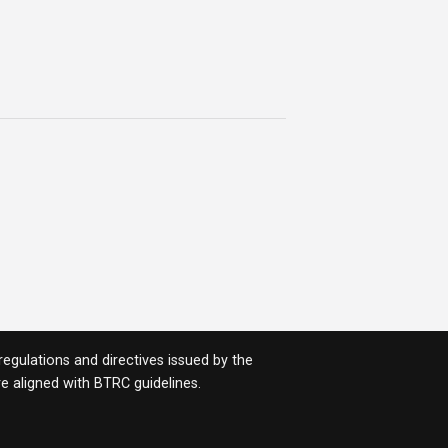
egulations and directives issued by the
 are aligned with BTRC guidelines.