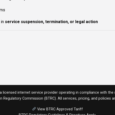
rms
 in
service suspension, termination, or legal action
licensed internet service provider operating in compliance with the r
n Regulatory Commission (BTRC)
. All services, pricing, and policies
View BTRC Approved Tariff