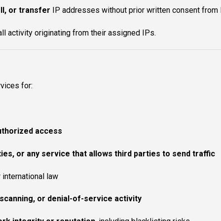
ll, or transfer
IP addresses without prior written consent from
all activity originating from their assigned IPs.
vices for:
authorized access
es, or any service that allows third parties to send traffic
r international law
scanning, or denial-of-service activity