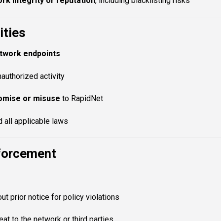
k integrity or reputation
, including blacklisting risks
ities
etwork endpoints
nauthorized activity
omise or misuse
to RapidNet
 all applicable laws
nforcement
ut prior notice for policy violations
at to the network or third parties