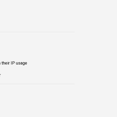
 their IP usage
r