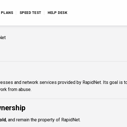
E PLANS
SPEED TEST
HELP DESK
Net
dresses and network services provided by RapidNet. Its goal is t
work from abuse.
wnership
old
, and remain the property of RapidNet.