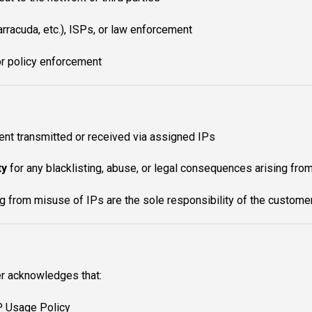
racuda, etc.), ISPs, or law enforcement
or policy enforcement
ent transmitted or received via assigned IPs
ty
for any blacklisting, abuse, or legal consequences arising from
ng from misuse of IPs are the sole responsibility of the custome
r acknowledges that:
P Usage Policy