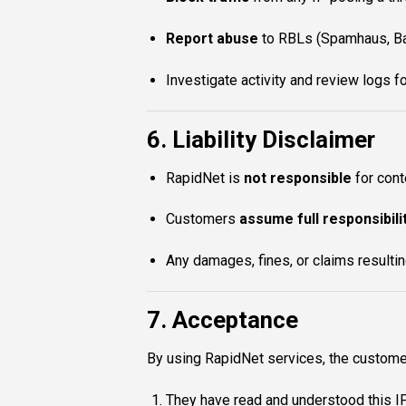
Report abuse
to RBLs (Spamhaus, Bar
Investigate activity and review logs f
6. Liability Disclaimer
RapidNet is
not responsible
for cont
Customers
assume full responsibili
Any damages, fines, or claims resulti
7. Acceptance
By using RapidNet services, the custome
They have read and understood this I