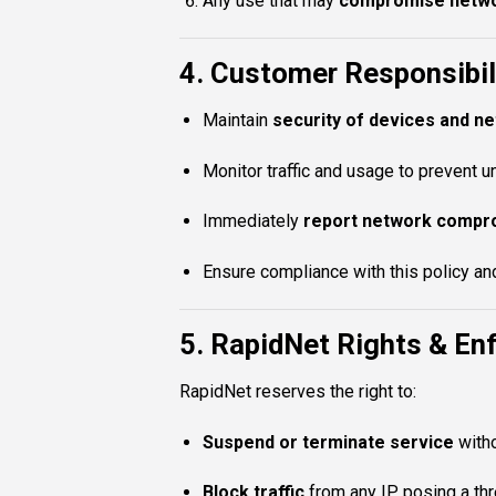
Any use that may
compromise networ
4. Customer Responsibil
Maintain
security of devices and n
Monitor traffic and usage to prevent u
Immediately
report network compr
Ensure compliance with this policy and
5. RapidNet Rights & E
RapidNet reserves the right to:
Suspend or terminate service
witho
Block traffic
from any IP posing a thre