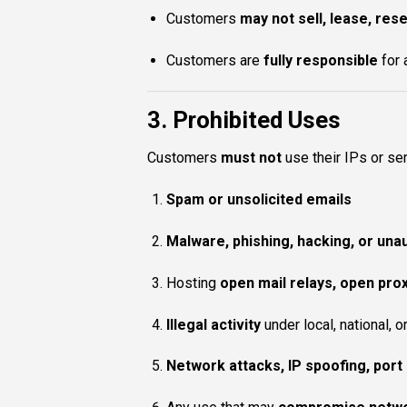
Customers
may not sell, lease, rese
Customers are
fully responsible
for 
3. Prohibited Uses
Customers
must not
use their IPs or ser
Spam or unsolicited emails
Malware, phishing, hacking, or un
Hosting
open mail relays, open proxi
Illegal activity
under local, national, o
Network attacks, IP spoofing, port 