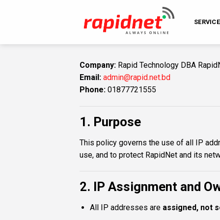
Skip
to
SERVIC
content
Company:
Rapid Technology DBA Rapid
Email:
admin@rapid.net.bd
Phone:
01877721555
1. Purpose
This policy governs the use of all IP ad
use, and to protect RapidNet and its net
2. IP Assignment and O
All IP addresses are
assigned, not s