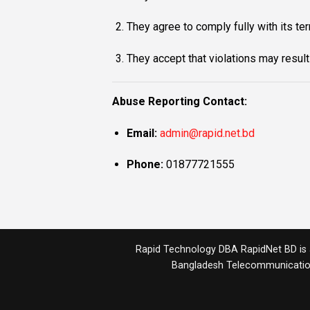
They agree to comply fully with its te
They accept that violations may result
Abuse Reporting Contact:
Email:
admin@rapid.net.bd
Phone:
01877721555
Rapid Technology DBA RapidNet BD is a 
Bangladesh Telecommunicatio