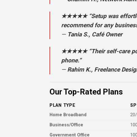
★★★★★ “Setup was effortless
recommend for any business
—
Tania S., Café Owner
★★★★★ “Their self-care por
phone.”
—
Rahim K., Freelance Desig
Our Top-Rated Plans
PLAN TYPE
SP
Home Broadband
20
Business/Office
100
Government Office
10