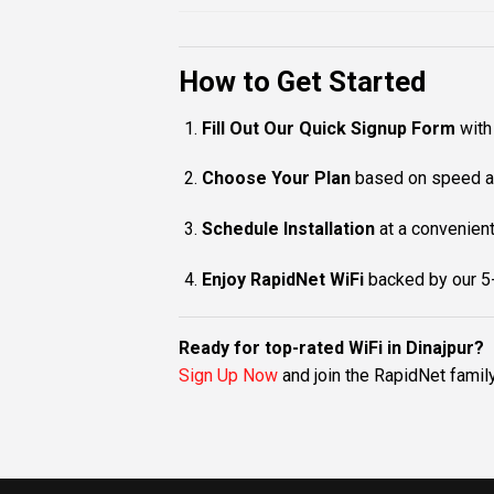
How to Get Started
Fill Out Our Quick Signup Form
with 
Choose Your Plan
based on speed a
Schedule Installation
at a convenient
Enjoy RapidNet WiFi
backed by our 5-
Ready for top-rated WiFi in Dinajpur?
Sign Up Now
and join the RapidNet famil