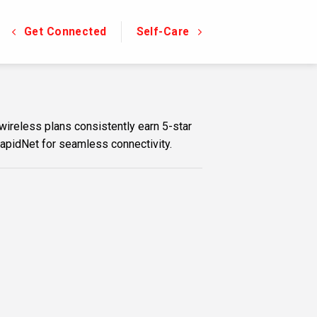
Get Connected
Self-Care
wireless plans consistently earn 5-star
RapidNet for seamless connectivity.