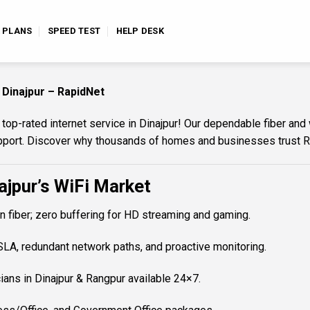
E PLANS
SPEED TEST
HELP DESK
 Dinajpur – RapidNet
p-rated internet service in Dinajpur! Our dependable fiber and 
support. Discover why thousands of homes and businesses trust 
jpur’s WiFi Market
 fiber; zero buffering for HD streaming and gaming.
A, redundant network paths, and proactive monitoring.
ians in Dinajpur & Rangpur available 24×7.