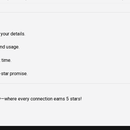
your details.
nd usage.
 time.
star promise.
y—where every connection earns 5 stars!