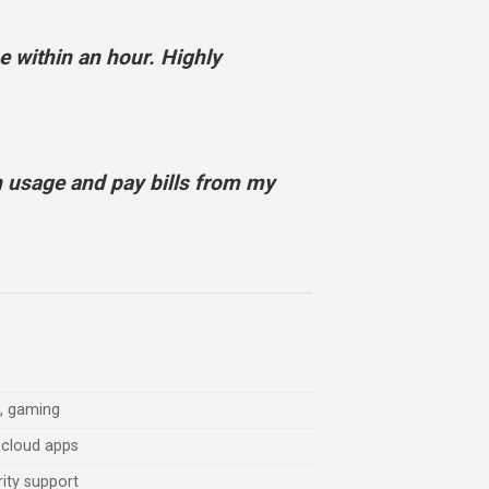
 within an hour. Highly
 usage and pay bills from my
g, gaming
 cloud apps
rity support