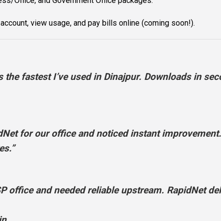
ss/Office, and Government Office packages.
ccount, view usage, and pay bills online (coming soon!).
the fastest I’ve used in Dinajpur. Downloads in sec
t for our office and noticed instant improvement.
es.”
ffice and needed reliable upstream. RapidNet deli
in