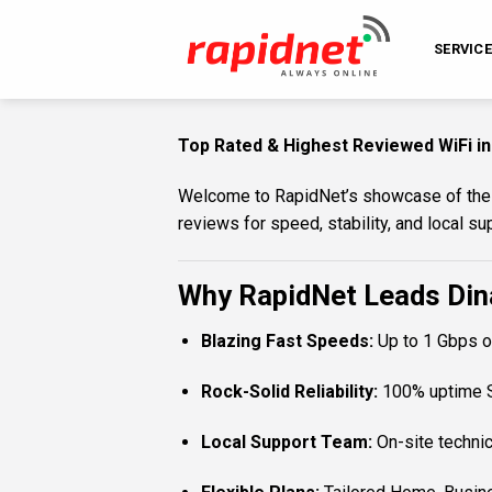
Skip
to
SERVIC
content
Top Rated & Highest Reviewed WiFi in
Welcome to RapidNet’s showcase of the to
reviews for speed, stability, and local 
Why RapidNet Leads Dina
Blazing Fast Speeds:
Up to 1 Gbps on
Rock-Solid Reliability:
100% uptime SL
Local Support Team:
On-site technic