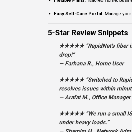
Flexible Plans:
Tailored Home, Busine
Easy Self-Care Portal:
Manage your a
5-Star Review Snippets
★★★★★ “RapidNet’s fiber is 
drop!”
—
Farhana R., Home User
★★★★★ “Switched to RapidNe
resolves issues within minut
—
Arafat M., Office Manager
★★★★★ “We run a small ISP o
under heavy loads.”
—
Shamim H., Network Adm