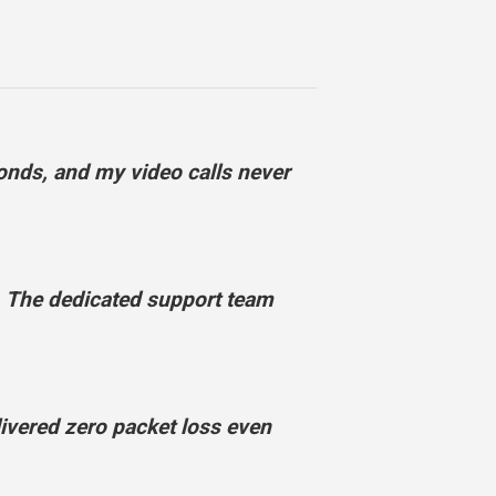
onds, and my video calls never
 The dedicated support team
vered zero packet loss even