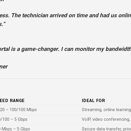
. The technician arrived on time and had us online
.”
tal is a game-changer. I can monitor my bandwidth
ner
EED RANGE
IDEAL FOR
/20 – 100/100 Mbps
Streaming, online learnin
/100 – 5 Gbps
VoIP, video conferencing,
0 Mbps – 5 Gbps
Secure data transfer, prio