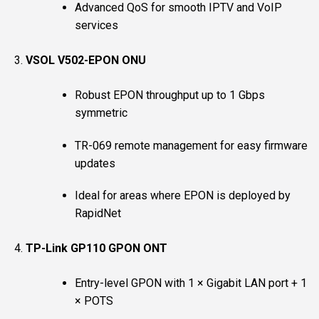
Advanced QoS for smooth IPTV and VoIP
services
VSOL V502-EPON ONU
Robust EPON throughput up to 1 Gbps
symmetric
TR-069 remote management for easy firmware
updates
Ideal for areas where EPON is deployed by
RapidNet
TP-Link GP110 GPON ONT
Entry-level GPON with 1 × Gigabit LAN port + 1
× POTS