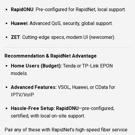
RapidONU
: Pre-configured for RapidNet, local support.
Huawei
: Advanced QoS, security, global support.
ZET
: Cutting-edge specs, modern UI (newcomer).
Recommendation & RapidNet Advantage
Home Users (Budget):
Tenda or TP-Link EPON
models.
Advanced Features:
VSOL, Huawei, or CData for
IPTV/VoIP.
Hassle-Free Setup:
RapidONU
—pre-configured,
certified, with local on-site support.
Pair any of these with RapidNet’s high-speed fiber service