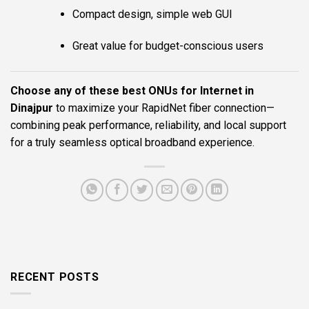
Compact design, simple web GUI
Great value for budget-conscious users
Choose any of these best ONUs for Internet in
Dinajpur
to maximize your RapidNet fiber connection—
combining peak performance, reliability, and local support
for a truly seamless optical broadband experience.
RECENT POSTS