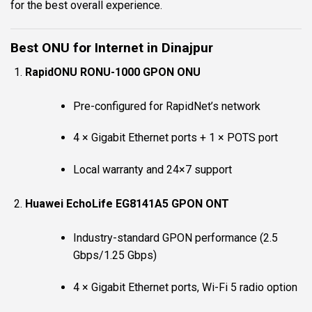
for the best overall experience.
Best ONU for Internet in Dinajpur
RapidONU RONU-1000 GPON ONU
Pre-configured for RapidNet’s network
4 × Gigabit Ethernet ports + 1 × POTS port
Local warranty and 24×7 support
Huawei EchoLife EG8141A5 GPON ONT
Industry-standard GPON performance (2.5
Gbps/1.25 Gbps)
4 × Gigabit Ethernet ports, Wi-Fi 5 radio option