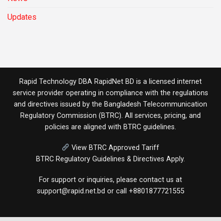
Updates
Rapid Technology DBA RapidNet BD is a licensed internet
service provider operating in compliance with the regulations
and directives issued by the
Bangladesh Telecommunication
Regulatory Commission (BTRC)
. All services, pricing, and
policies are aligned with BTRC guidelines.
View BTRC Approved Tariff
BTRC Regulatory Guidelines & Directives Apply.
For support or inquiries, please contact us at
support@rapid.net.bd
or call
+8801877721555