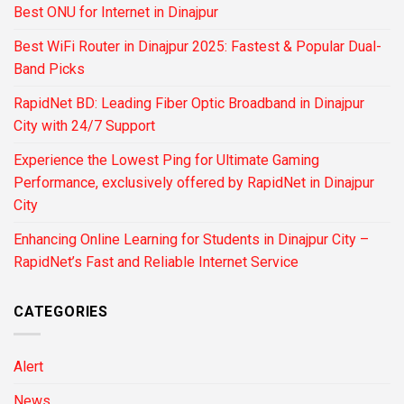
Best ONU for Internet in Dinajpur
Best WiFi Router in Dinajpur 2025: Fastest & Popular Dual-
Band Picks
RapidNet BD: Leading Fiber Optic Broadband in Dinajpur
City with 24/7 Support
Experience the Lowest Ping for Ultimate Gaming
Performance, exclusively offered by RapidNet in Dinajpur
City
Enhancing Online Learning for Students in Dinajpur City –
RapidNet’s Fast and Reliable Internet Service
CATEGORIES
Alert
News