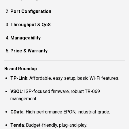
Port Configuration
Throughput & QoS
Manageability
Price & Warranty
Brand Roundup
TP-Link
: Affordable, easy setup, basic Wi-Fi features.
VSOL
: ISP-focused firmware, robust TR-069
management.
CData
: High-performance EPON, industrial-grade.
Tenda
: Budget-friendly, plug-and-play.