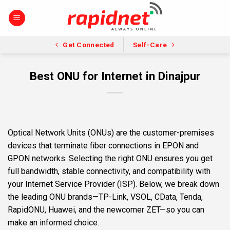
Skip
to
content
Get Connected
Self-Care
Best ONU for Internet in Dinajpur
Optical Network Units (ONUs) are the customer-premises
devices that terminate fiber connections in EPON and
GPON networks. Selecting the right ONU ensures you get
full bandwidth, stable connectivity, and compatibility with
your Internet Service Provider (ISP). Below, we break down
the leading ONU brands—TP-Link, VSOL, CData, Tenda,
RapidONU, Huawei, and the newcomer ZET—so you can
make an informed choice.