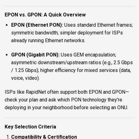
EPON vs. GPON: A Quick Overview
EPON (Ethernet PON):
Uses standard Ethernet frames;
symmetric bandwidth; simpler deployment for ISPs
already running Ethernet networks.
GPON (Gigabit PON):
Uses GEM encapsulation;
asymmetric downstream/upstream ratios (e.g., 2.5 Gbps
/ 1.25 Gbps); higher efficiency for mixed services (data,
voice, video).
ISPs like RapidNet often support both EPON and GPON—
check your plan and ask which PON technology they’re
deploying in your neighborhood before selecting an ONU.
Key Selection Criteria
Compatibility & Certification