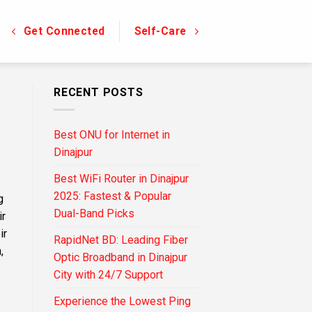
Get Connected
Self-Care
RECENT POSTS
Best ONU for Internet in
Dinajpur
Best WiFi Router in Dinajpur
2025: Fastest & Popular
g
Dual-Band Picks
ir
ir
RapidNet BD: Leading Fiber
,
Optic Broadband in Dinajpur
City with 24/7 Support
Experience the Lowest Ping