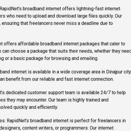
 RapidNet’s broadband internet offers lightning-fast internet
ers who need to upload and download large files quickly. Our
e, ensuring that freelancers never miss a deadline due to
t offers affordable broadband internet packages that cater to
s can choose a package that suits their needs, whether they nee
ng or a basic package for browsing and emailing.
nd internet is available in a wide coverage area in Dinajpur city
an benefit from our reliable and fast internet connection.
’s dedicated customer support team is available 24/7 to help
ues they may encounter. Our team is highly trained and
olved quickly and efficiently.
hes: RapidNet’s broadband internet is perfect for freelancers in
 designers, content writers, or programmers. Our internet