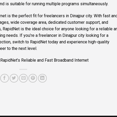
nd is suitable for running multiple programs simultaneously.
t is the perfect fit for freelancers in Dinajpur city. With fast an
kages, wide coverage area, dedicated customer support, and
es, RapidNet is the ideal choice for anyone looking for a reliable a
ing needs. If you’re a freelancer in Dinajpur city looking for a
ction, switch to RapidNet today and experience high-quality
eer to the next level.
 RapidNet’s Reliable and Fast Broadband Internet