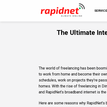
Skip
to
SERVIC
content
The Ultimate Inte
The world of freelancing has been boomi
to work from home and become their own b
schedules, work on projects they’re pass
homes. With the rise of freelancing in Dina
and RapidNet’s broadband internet is the 
Here are some reasons why RapidNet’s bro