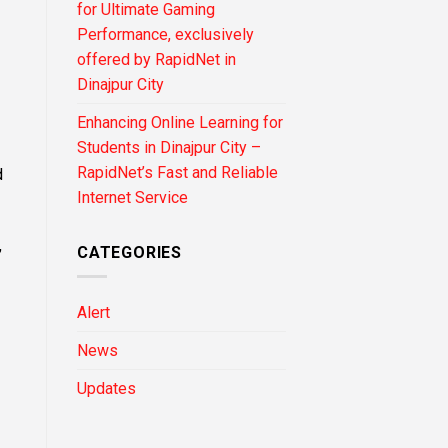
for Ultimate Gaming
Performance, exclusively
offered by RapidNet in
Dinajpur City
Enhancing Online Learning for
Students in Dinajpur City –
RapidNet’s Fast and Reliable
d
Internet Service
,
CATEGORIES
Alert
News
Updates