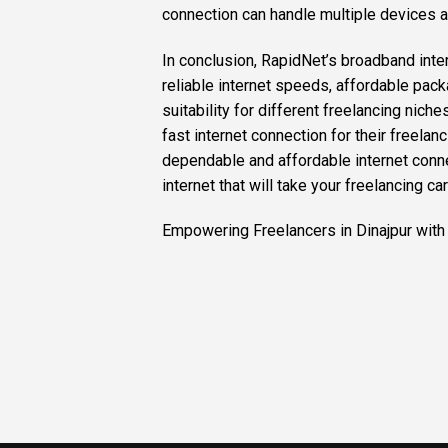
connection can handle multiple devices a
In conclusion, RapidNet’s broadband interne
reliable internet speeds, affordable pac
suitability for different freelancing nich
fast internet connection for their freelanc
dependable and affordable internet conne
internet that will take your freelancing car
Empowering Freelancers in Dinajpur with