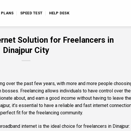
E PLANS
SPEED TEST
HELP DESK
rnet Solution for Freelancers in
Dinajpur City
ng over the past few years, with more and more people choosin
osses. Freelancing allows individuals to have control over the
ionate about, and earn a good income without having to leave the
jpur, it’s essential to have a reliable and fast internet connection
perfect fit for the freelancing community.
adband internet is the ideal choice for freelancers in Dinajpur: