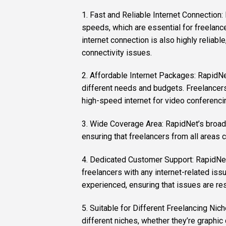
1. Fast and Reliable Internet Connection:
speeds, which are essential for freelanc
internet connection is also highly reliabl
connectivity issues.
2. Affordable Internet Packages: RapidNe
different needs and budgets. Freelancer
high-speed internet for video conferenci
3. Wide Coverage Area: RapidNet’s broadba
ensuring that freelancers from all areas c
4. Dedicated Customer Support: RapidNet
freelancers with any internet-related iss
experienced, ensuring that issues are res
5. Suitable for Different Freelancing Nic
different niches, whether they’re graphic